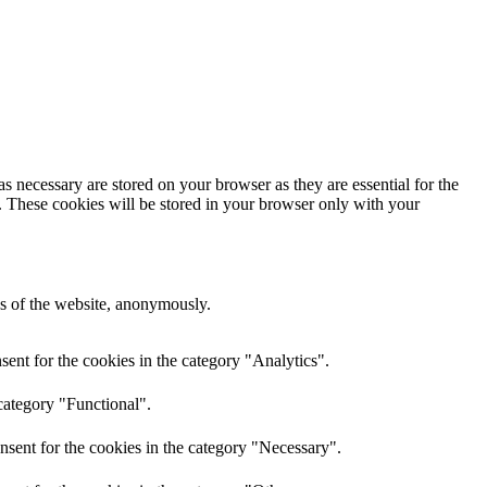
s necessary are stored on your browser as they are essential for the
e. These cookies will be stored in your browser only with your
res of the website, anonymously.
ent for the cookies in the category "Analytics".
category "Functional".
nsent for the cookies in the category "Necessary".