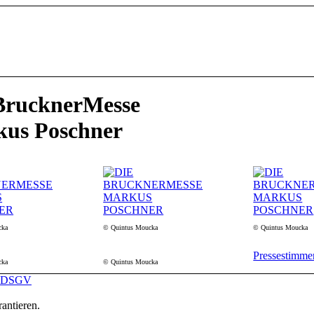
BrucknerMesse
us Poschner
cka
© Quintus Moucka
© Quintus Moucka
Pressestimme
cka
© Quintus Moucka
DSGV
antieren.