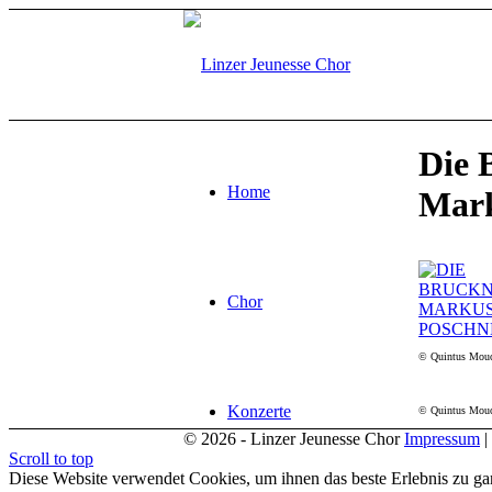
Die 
Home
Mark
Chor
© Quintus Mou
Konzerte
© Quintus Mou
© 2026 - Linzer Jeunesse Chor
Impressum
|
Scroll to top
Diese Website verwendet Cookies, um ihnen das beste Erlebnis zu gar