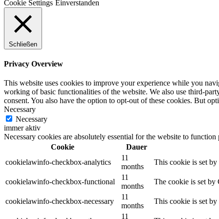
Cookie Settings
Einverstanden
Hörgalerie
Schließen
Mitsingen
Privacy Overview
This website uses cookies to improve your experience while you navigat
working of basic functionalities of the website. We also use third-pa
consent. You also have the option to opt-out of these cookies. But op
Necessary
Presse
Necessary
immer aktiv
Necessary cookies are absolutely essential for the website to function
Cookie
Dauer
11
Kontakt
cookielawinfo-checkbox-analytics
This cookie is set b
months
11
cookielawinfo-checkbox-functional
The cookie is set by
months
11
cookielawinfo-checkbox-necessary
This cookie is set b
months
Search
11