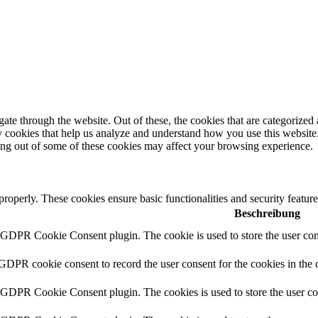
e through the website. Out of these, the cookies that are categorized a
rty cookies that help us analyze and understand how you use this websit
ting out of some of these cookies may affect your browsing experience.
 properly. These cookies ensure basic functionalities and security featu
Beschreibung
y GDPR Cookie Consent plugin. The cookie is used to store the user cons
 GDPR cookie consent to record the user consent for the cookies in the 
y GDPR Cookie Consent plugin. The cookies is used to store the user co