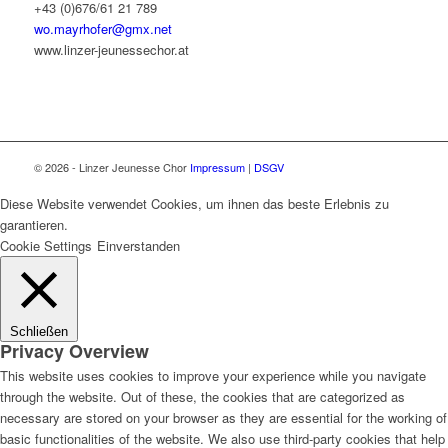
+43 (0)676/61 21 789
wo.mayrhofer@gmx.net
www.linzer-jeunessechor.at
© 2026 - Linzer Jeunesse Chor
Impressum
|
DSGV
Diese Website verwendet Cookies, um ihnen das beste Erlebnis zu
garantieren.
Cookie Settings
Einverstanden
Schließen
Privacy Overview
This website uses cookies to improve your experience while you navigate
through the website. Out of these, the cookies that are categorized as
necessary are stored on your browser as they are essential for the working of
basic functionalities of the website. We also use third-party cookies that help