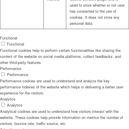
used to store whether or not user
has consented to the use of
cookies. It does not store any
personal data.
Functional
Functional
Functional cookies help to perform certain functionalities like sharing the
content of the website on social media platforms, collect feedbacks, and
other third-party features.
Performance
Performance
Performance cookies are used to understand and analyze the key
performance indexes of the website which helps in delivering a better user
experience for the visitors.
Analytics
Analytics
Analytical cookies are used to understand how visitors interact with the
website. These cookies help provide information on metrics the number of
visitors, bounce rate, traffic source, etc.