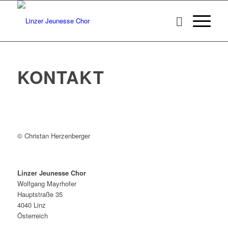
KONTAKT
© Christan Herzenberger
Linzer Jeunesse Chor
Wolfgang Mayrhofer
Hauptstraße 35
4040 Linz
Österreich