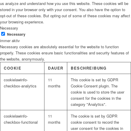
us analyze and understand how you use this website. These cookies will be
stored in your browser only with your consent. You also have the option to
opt-out of these cookies. But opting out of some of these cookies may affect
your browsing experience.
Necessary
Necessary
immer aktiv
Necessary cookies are absolutely essential for the website to function
properly. These cookies ensure basic functionalities and security features of
the website, anonymously.
COOKIE
DAUER
BESCHREIBUNG
cookielawinfo-
11
This cookie is set by GDPR
checkbox-analytics
months
Cookie Consent plugin. The
cookie is used to store the user
consent for the cookies in the
category "Analytics".
cookielawinfo-
11
The cookie is set by GDPR
checkbox-functional
months
cookie consent to record the
user consent for the cookies in