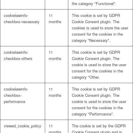
the category "Functional".
cookielawinfo-
11
This cookie is set by GDPR
checkbox-necessary
months
Cookie Consent plugin. The
cookies is used to store the user
consent for the cookies in the
category "Necessary".
cookielawinfo-
11
This cookie is set by GDPR
checkbox-others
months
Cookie Consent plugin. The
cookie is used to store the user
consent for the cookies in the
category "Other.
cookielawinfo-
11
This cookie is set by GDPR
checkbox-
months
Cookie Consent plugin. The
performance
cookie is used to store the user
consent for the cookies in the
category "Performance".
viewed_cookie_policy
11
The cookie is set by the GDPR
months
Cookie Consent plugin and is